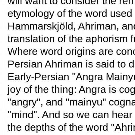
will want to consider the re
etymology of the word used
Hammarskjöld, Ahriman, and
translation of the aphorism
Where word origins are con
Persian Ahriman is said to d
Early-Persian "Angra Mainyu
joy of the thing: Angra is co
"angry", and "mainyu" cogna
"mind". And so we can hear n
the depths of the word "Ahri