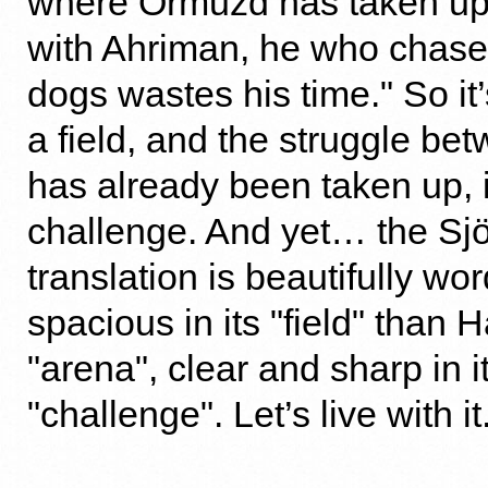
where Ormuzd has taken up 
with Ahriman, he who chase
dogs wastes his time." So it
a field, and the struggle be
has already been taken up, i
challenge. And yet… the S
translation is beautifully w
spacious in its "field" than
"arena", clear and sharp in i
"challenge". Let’s live with it