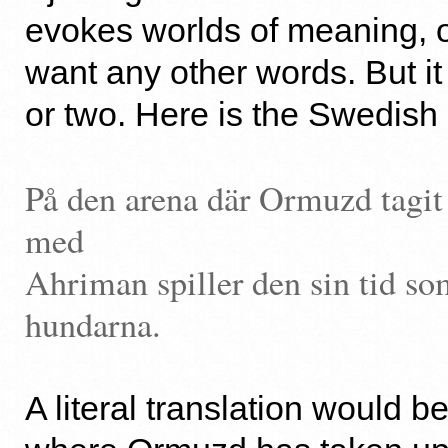
evokes worlds of meaning, 
want any other words. But it
or two. Here is the Swedish 
På den arena där Ormuzd tagi
med
Ahriman spiller den sin tid so
hundarna.
A literal translation would be