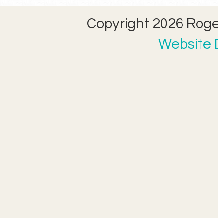
Copyright 2026 Roger
Website D