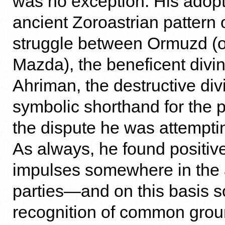
was no exception. His adopt
ancient Zoroastrian pattern o
struggle between Ormuzd (o
Mazda), the beneficent divin
Ahriman, the destructive divin
symbolic shorthand for the p
the dispute he was attemptin
As always, he found positive
impulses somewhere in the 
parties—and on this basis s
recognition of common groun