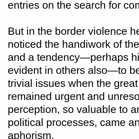
entries on the search for c
But in the border violence 
noticed the handiwork of the 
and a tendency—perhaps hi
evident in others also—to be
trivial issues when the great
remained urgent and unreso
perception, so valuable to an
political processes, came an
aphorism.