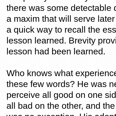
there was some detectable d
a maxim that will serve later
a quick way to recall the es
lesson learned. Brevity prov
lesson had been learned.
Who knows what experience
these few words? He was ne
perceive all good on one sid
all bad on the other, and th