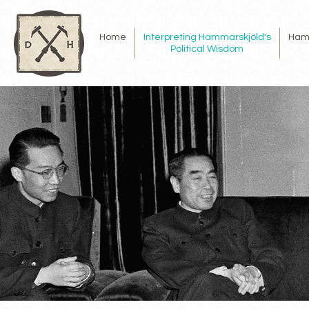
Home
Interpreting Hammarskjöld's
Ham
Political Wisdom