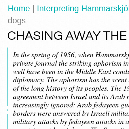
Home
|
Interpreting Hammarskjöl
dogs
CHASING AWAY THE
In the spring of 1956, when Hammarskj
private journal the striking aphorism in
well have been in the Middle East condu
diplomacy. The aphorism has the scent of
of the long history of its peoples. The 
agreement between Israel and its Arab
increasingly ignored: Arab fedayeen gue
borders were answered by Israeli milita
military attacks by fedayeen attacks in a