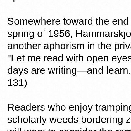
Somewhere toward the end of 
spring of 1956, Hammarskjo
another aphorism in the priv
"Let me read with open eye
days are writing—and learn.
131)
Readers who enjoy tramping
scholarly weeds bordering zo