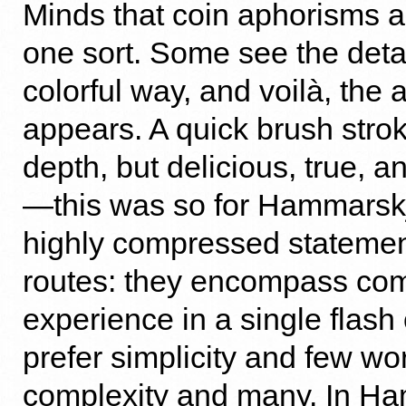
Minds that coin aphorisms a
one sort. Some see the detail
colorful way, and voilà, the
appears. A quick brush strok
depth, but delicious, true, a
—this was so for Hammars
highly compressed statemen
routes: they encompass co
experience in a single flash 
prefer simplicity and few wo
complexity and many. In H