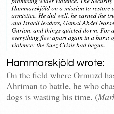
promising wider violence. The Security
Hammarskjöld on a mission to restore a
armistice. He did well, he earned the tr
and Israeli leaders, Gamal Abdel Nass
Gurion, and things quieted down. For 
everything flew apart again in a burst 
violence: the Suez Crisis had begun.
Hammarskjöld wrote:
On the field where Ormuzd ha
Ahriman to battle, he who cha
Mar
dogs is wasting his time. (