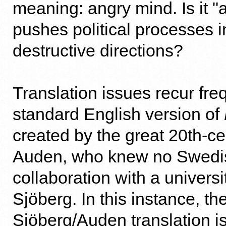
meaning: angry mind. Is it "
pushes political processes 
destructive directions?
Translation issues recur freq
standard English version of
created by the great 20th-c
Auden, who knew no Swedis
collaboration with a universi
Sjöberg. In this instance, th
Sjöberg/Auden translation i