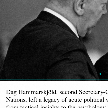
Dag Hammarskjöld, second Secretary-G
Nations, left a legacy of acute politica
from tactical insights to the psychology