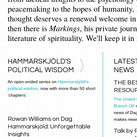
peacemaking to the hopes of humanity
thought deserves a renewed welcome in
then there is
Markings
, his private journ
literature of spirituality. We'll keep it i
HAMMARSKJÖLD'S
LATES
POLITICAL WISDOM
NEWS
An open-ended series on
Hammarskjöld's
THE BE
political wisdom
, now with more than 50 short
RESOU
‘chapters’.
The United 
Branch UK
m
news of Da
Rowan Williams on Dag
makes news. 
Hammarskjöld: Unforgettable
Talk by 
Insights