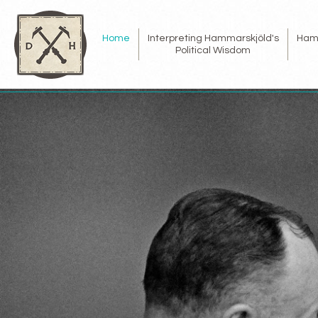
Home
Interpreting Hammarskjöld's
Ham
Political Wisdom