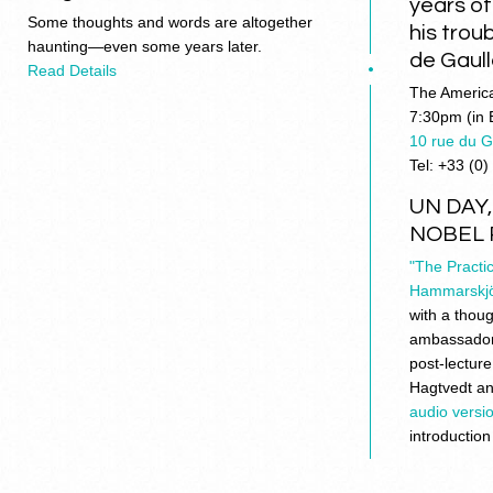
years o
Some thoughts and words are altogether
his trou
haunting—even some years later.
de Gaull
Read Details
The America
7:30pm (in 
10 rue du 
Tel: +33 (0)
UN DAY
NOBEL 
"The Practi
Hammarskjö
with a thoug
ambassador 
post-lectur
Hagtvedt a
audio versio
introduction