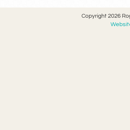
Copyright 2026 Rog
Website