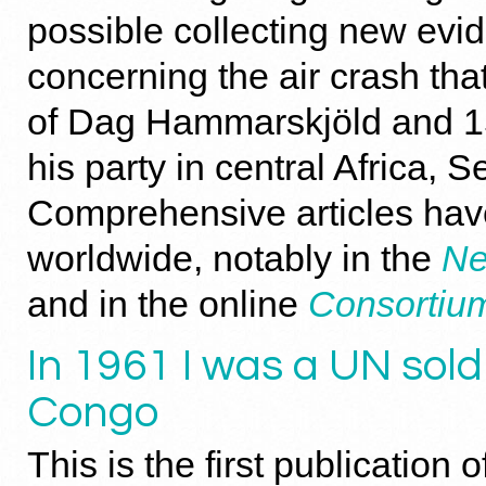
possible collecting new evi
concerning the air crash that
of Dag Hammarskjöld and 
his party in central Africa,
Comprehensive articles ha
worldwide, notably in the
Ne
and in the online
Consortiu
In 1961 I was a UN soldi
Congo
This is the first publication o