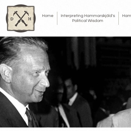
Home
Interpreting Hammarskjöld's
Ham
Political Wisdom