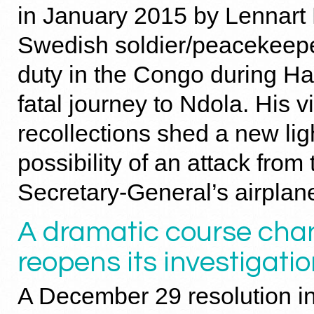
in January 2015 by Lennart 
Swedish soldier/peacekeep
duty in the Congo during H
fatal journey to Ndola. His v
recollections shed a new lig
possibility of an attack from 
Secretary-General’s airplan
A dramatic course cha
reopens its investigati
A December 29 resolution i