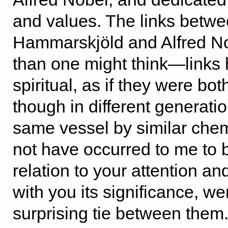
and values. The links betw
Hammarskjöld and Alfred No
than one might think—links h
spiritual, as if they were bot
though in different generatio
same vessel by similar chemi
not have occurred to me to b
relation to your attention an
with you its significance, we
surprising tie between them