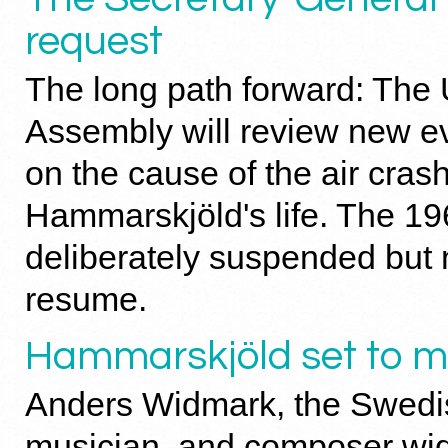
request
The long path forward: The
Assembly will review new e
on the cause of the air cras
Hammarskjöld's life. The 196
deliberately suspended but n
resume.
Hammarskjöld set to m
Anders Widmark, the Swedish
musician, and composer wid