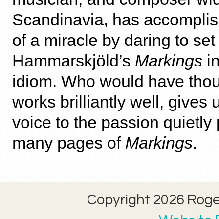
Scandinavia, has accompli
of a miracle by daring to se
Hammarskjöld’s
Markings
in
idiom. Who would have thoug
works brilliantly well, give
voice to the passion quietly 
many pages of
Markings
.
Copyright 2026 Roger