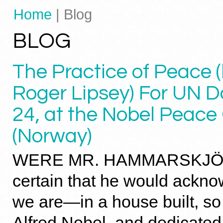
Home
| Blog
BLOG
The Practice of Peace (
Roger Lipsey) For UN D
24, at the Nobel Peace
(Norway)
WERE MR. HAMMARSKJÖL
certain that he would ackn
we are—in a house built, so
Alfred Nobel, and dedicated