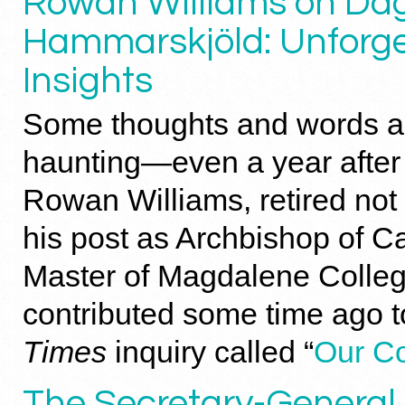
Rowan Williams on Da
Hammarskjöld: Unforge
Insights
Some thoughts and words ar
haunting—even a year after 
Rowan Williams, retired not
his post as Archbishop of C
Master of Magdalene Colle
contributed some time ago 
Times
inquiry called “
Our C
The Secretary-General