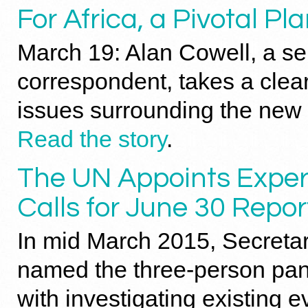
For Africa, a Pivotal P
March 19: Alan Cowell, a s
correspondent, takes a clea
issues surrounding the new 
Read the story
.
The UN Appoints Exper
Calls for June 30 Repor
In mid March 2015, Secreta
named the three-person pa
with investigating existing e