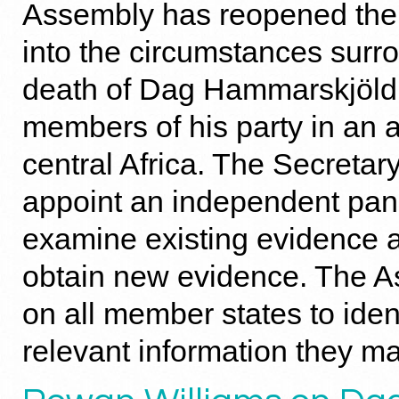
Assembly has reopened the 
into the circumstances surr
death of Dag Hammarskjöld 
members of his party in an a
central Africa. The Secretar
appoint an independent pane
examine existing evidence an
obtain new evidence. The A
on all member states to iden
relevant information they m