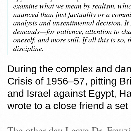
examine what we mean by realism, whi
nuanced than just factuality or a comm
analysis and unsentimental decision. It
demands—for patience, attention to cha
oneself, and more still. If all this is so, 
discipline.
During the complex and da
Crisis of 1956–57, pitting Br
and Israel against Egypt, 
wrote to a close friend a set
The other day I gave Dr. Fawz