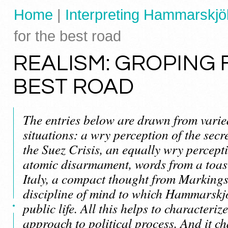
Home
|
Interpreting Hammarskjöl
for the best road
REALISM: GROPING 
BEST ROAD
The entries below are drawn from vari
situations: a wry perception of the secr
the Suez Crisis, an equally wry percepti
atomic disarmament, words from a toast 
Italy, a compact thought from Markings 
discipline of mind to which Hammarskjö
public life. All this helps to characteriz
approach to political process. And it ch