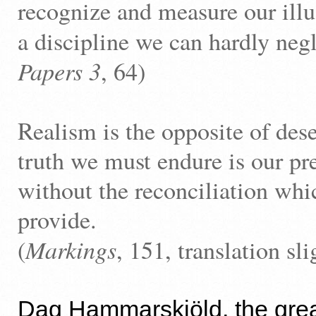
recognize and measure our illus
a discipline we can hardly negl
Papers 3
, 64)
Realism is the opposite of des
truth we must endure is our pre
without the reconciliation wh
provide.
Markings
(
, 151, translation sli
Dag Hammarskjöld, the great