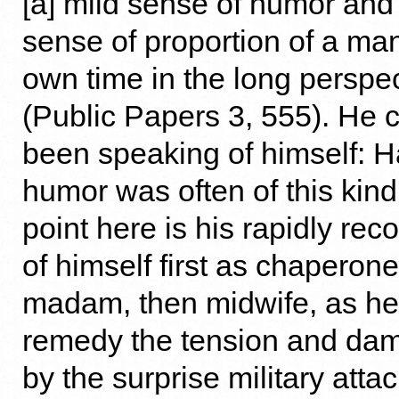
[a] mild sense of humor and
sense of proportion of a ma
own time in the long perspec
(Public Papers 3, 555). He 
been speaking of himself: 
humor was often of this kind
point here is his rapidly re
of himself first as chaperone
madam, then midwife, as he
remedy the tension and da
by the surprise military atta