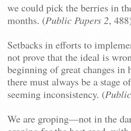
we could pick the berries in th
Public Papers 2
months. (
, 488
Setbacks in efforts to impleme
not prove that the ideal is wr
beginning of great changes in
there must always be a stage o
Public
seeming inconsistency. (
We are groping—not in the d