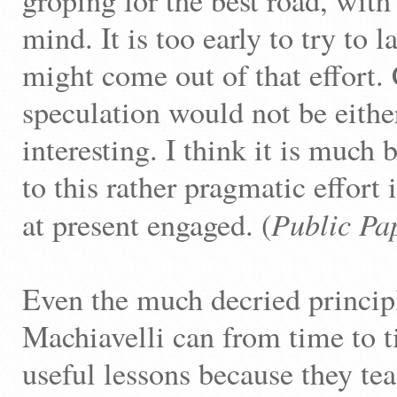
groping for the best road, with
mind. It is too early to try to
might come out of that effort.
speculation would not be eithe
interesting. I think it is much b
to this rather pragmatic effort
Public Pa
at present engaged. (
Even the much decried princip
Machiavelli can from time to t
useful lessons because they tea