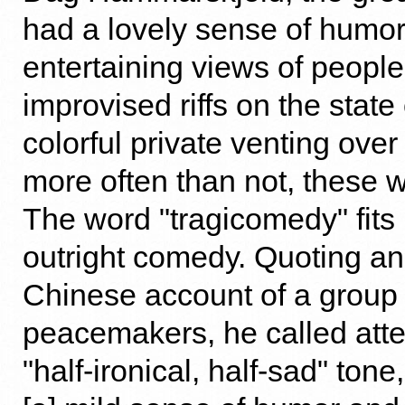
had a lovely sense of humor.
entertaining views of peopl
improvised riffs on the state 
colorful private venting ov
more often than not, these w
The word "tragicomedy" fits 
outright comedy. Quoting an
Chinese account of a group 
peacemakers, he called atten
"half-ironical, half-sad" ton