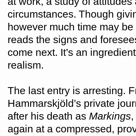
at work, a study of attitudes
circumstances. Though givi
however much time may be 
reads the signs and foresee
come next. It’s an ingredient
realism.
The last entry is arresting. 
Hammarskjöld’s private jour
after his death as
Markings
,
again at a compressed, prov