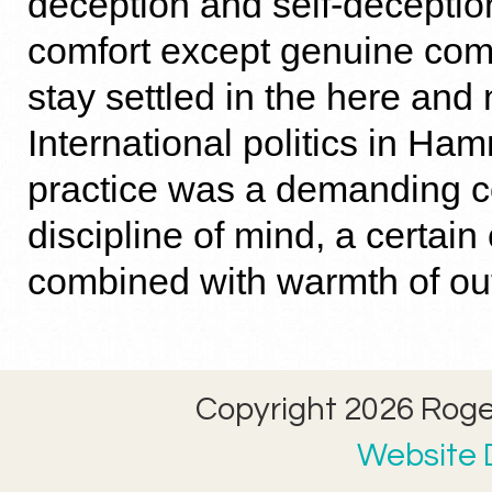
deception and self-deception
comfort except genuine comf
stay settled in the here and
International politics in Ha
practice was a demanding c
discipline of mind, a certai
combined with warmth of ou
Copyright 2026 Roger
Website D