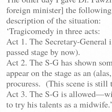
foreign minister] the following
description of the situation:
‘Tragicomedy in three acts:
Act 1. The Secretary-General i
passed stage by now).
Act 2. The S-G has shown some
appear on the stage as an (alas
procuress. (This scene is still 
Act 3. The S-G is allowed—w
to try his talents as a midwife.