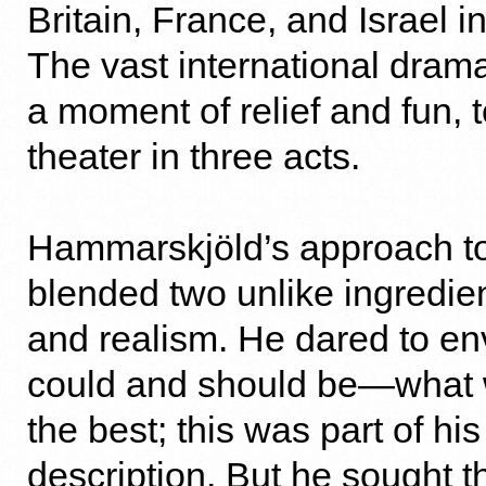
Britain, France, and Israel i
The vast international drama
a moment of relief and fun, t
theater in three acts.
Hammarskjöld’s approach to 
blended two unlike ingredien
and realism. He dared to en
could and should be—what 
the best; this was part of his
description. But he sought t