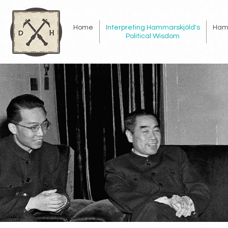
Home
Interpreting Hammarskjöld's
Ham
Political Wisdom