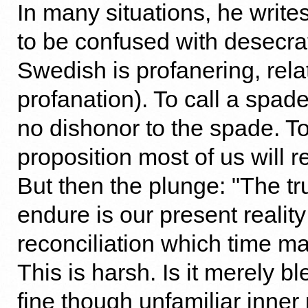
In many situations, he writes
to be confused with desecra
Swedish is profanering, rela
profanation). To call a spa
no dishonor to the spade. To
proposition most of us will r
But then the plunge: "The t
endure is our present reality
reconciliation which time ma
This is harsh. Is it merely
fine though unfamiliar inner