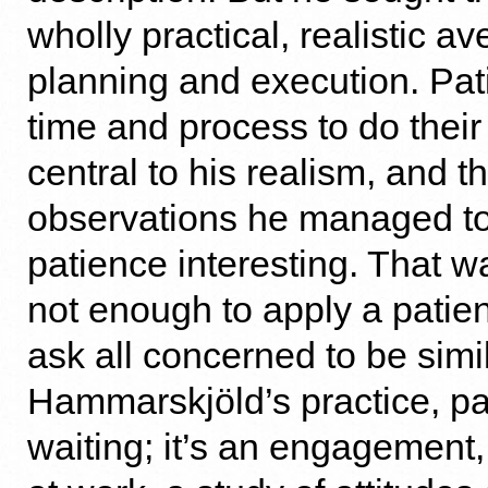
wholly practical, realistic a
planning and execution. Pat
time and process to do thei
central to his realism, and t
observations he managed t
patience interesting. That was
not enough to apply a patien
ask all concerned to be simil
Hammarskjöld’s practice, pat
waiting; it’s an engagement,