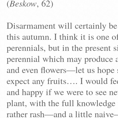
Beskow
(
, 62)
Disarmament will certainly be
this autumn. I think it is one o
perennials, but in the present si
perennial which may produce 
and even flowers—let us hope s
expect any fruits…. I would f
and happy if we were to see new
plant, with the full knowledge 
rather rash—and a little naive