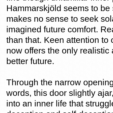
Hammarskjöld seems to be sa
makes no sense to seek sol
imagined future comfort. Re
than that. Keen attention to
now offers the only realistic
better future.
Through the narrow opening
words, this door slightly aja
into an inner life that strugg