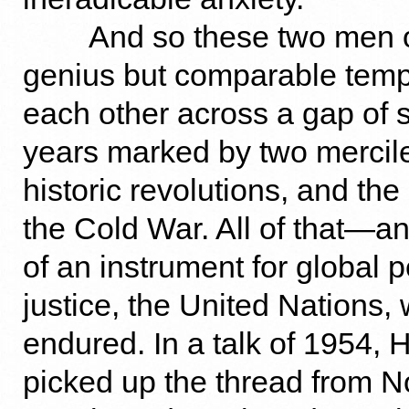
And so these two men of
genius but comparable tem
each other across a gap of 
years marked by two mercil
historic revolutions, and the
the Cold War. All of that—an
of an instrument for global
justice, the United Nations,
endured. In a talk of 1954,
picked up the thread from No