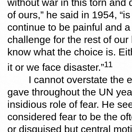
without war in this torn and 
of ours,” he said in 1954, “is
continue to be painful and a
challenge for the rest of our
know what the choice is. E
11
it or we face disaster.”
I cannot overstate the
gave throughout the UN year
insidious role of fear. He s
considered fear to be the o
or disguised but central moti