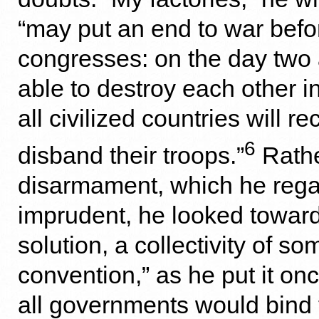
“may put an end to war befo
congresses: on the day two
able to destroy each other 
all civilized countries will re
6
disband their troops.”
Rathe
disarmament, which he reg
imprudent, he looked towar
solution, a collectivity of so
convention,” as he put it on
all governments would bind