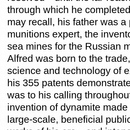
through which he completed 
may recall, his father was a
munitions expert, the invent
sea mines for the Russian mi
Alfred was born to the trade,
science and technology of e
his 355 patents demonstrat
was to his calling throughout 
invention of dynamite made 
large-scale, beneficial publi