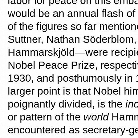
labor for peace on this embat
would be an annual flash of l
of the figures so far menti
Suttner, Nathan Söderblom
Hammarskjöld—were recipie
Nobel Peace Prize, respecti
1930, and posthumously in 
larger point is that Nobel hi
poignantly divided, is the
ind
or pattern of the
world
Hamma
encountered as secretary-g