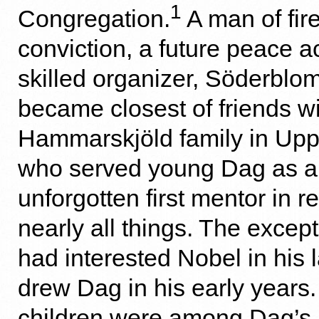
1
Congregation.
A man of fire
conviction, a future peace ac
skilled organizer, Söderblom
became closest of friends wi
Hammarskjöld family in Upps
who served young Dag as a
unforgotten first mentor in r
nearly all things. The excep
had interested Nobel in his 
drew Dag in his early years
children were among Dag’s