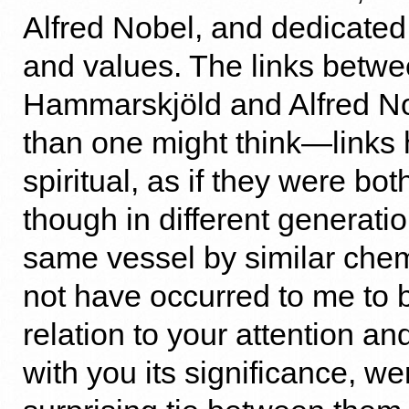
Alfred Nobel, and dedicated
and values. The links betw
Hammarskjöld and Alfred No
than one might think—links h
spiritual, as if they were bot
though in different generatio
same vessel by similar chemi
not have occurred to me to b
relation to your attention an
with you its significance, we