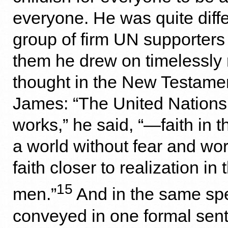
everyone. He was quite diffe
group of firm UN supporters
them he drew on timelessly
thought in the New Testamen
James: “The United Nations 
works,” he said, “—faith in th
a world without fear and wor
faith closer to realization in t
15
men.”
And in the same sp
conveyed in one formal sent