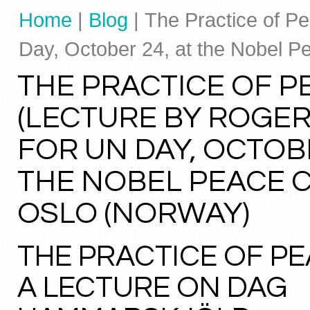
Home
|
Blog
| The Practice of P
Day, October 24, at the Nobel P
THE PRACTICE OF P
(LECTURE BY ROGER
FOR UN DAY, OCTOBE
THE NOBEL PEACE 
OSLO (NORWAY)
THE PRACTICE OF P
A LECTURE ON DAG