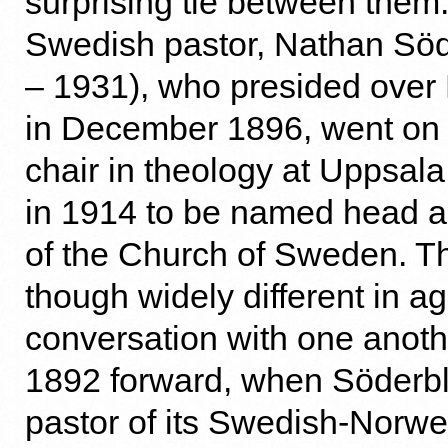
surprising tie between them.
Swedish pastor, Nathan Sö
– 1931), who presided over 
in December 1896, went on 
chair in theology at Uppsala
in 1914 to be named head 
of the Church of Sweden. T
though widely different in a
conversation with one anoth
1892 forward, when Söder
pastor of its Swedish-Norw