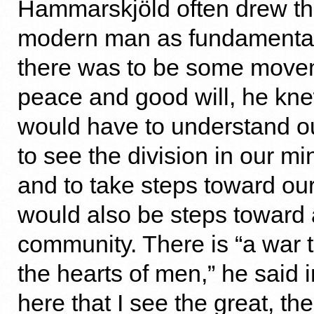
Hammarskjöld often drew the
modern man as fundamentally
there was to be some move
peace and good will, he kn
would have to understand ou
to see the division in our m
and to take steps toward our
would also be steps toward 
community. There is “a war t
the hearts of men,” he said in
here that I see the great, t