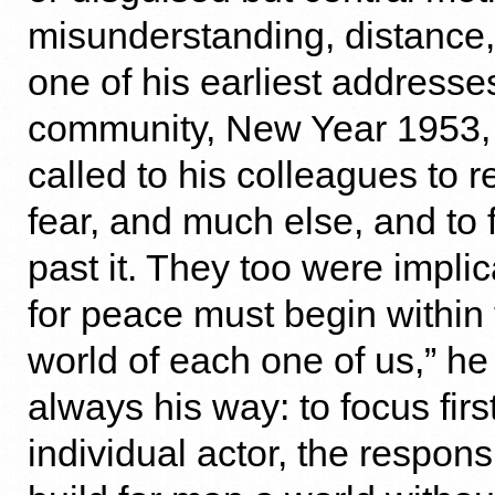
misunderstanding, distance,
one of his earliest addresse
community, New Year 1953
called to his colleagues to r
fear, and much else, and to 
past it. They too were impli
for peace must begin within 
world of each one of us,” he
always his way: to focus firs
individual actor, the respons