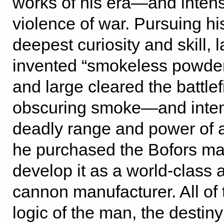
works of his era—and intens
violence of war. Pursuing his
deepest curiosity and skill, la
invented “smokeless powder
and large cleared the battlef
obscuring smoke—and intens
deadly range and power of ar
he purchased the Bofors ma
develop it as a world-class
cannon manufacturer. All of 
logic of the man, the destiny