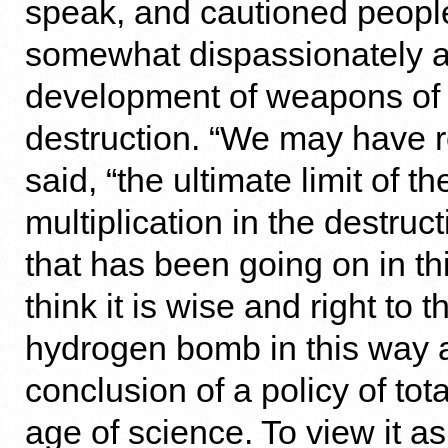
speak, and cautioned people
somewhat dispassionately a
development of weapons of
destruction. “We may have 
said, “the ultimate limit of t
multiplication in the destruc
that has been going on in thi
think it is wise and right to t
hydrogen bomb in this way a
conclusion of a policy of tota
age of science. To view it a