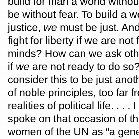
build for man a world withou
be without fear. To build a w
justice,
we
must be just. An
fight for liberty if we are not
minds? How can we ask other
if
we
are not ready to do s
consider this to be just ano
of noble principles, too far 
realities of political life. . . 
spoke on that occasion of 
women of the UN as “a gen