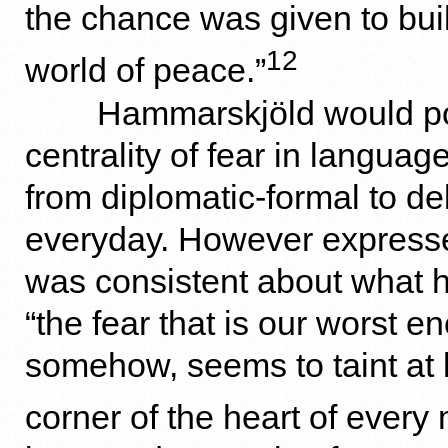
the chance was given to buil
12
world of peace.”
Hammarskjöld would poi
centrality of fear in languag
from diplomatic-formal to de
everyday. However expresse
was consistent about what 
“the fear that is our worst 
somehow, seems to taint at
corner of the heart of every