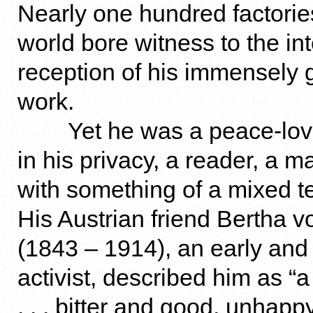
Nearly one hundred factorie
world bore witness to the in
reception of his immensely g
work.
Yet he was a peace-lov
in his privacy, a reader, a ma
with something of a mixed 
His Austrian friend Bertha v
(1843 – 1914), an early and
activist, described him as “a 
. . . bitter and good, unhapp