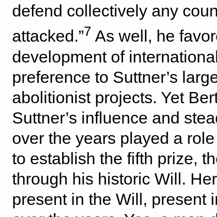
defend collectively any coun
7
attacked.”
As well, he favor
development of international 
preference to Suttner’s larg
abolitionist projects. Yet Be
Suttner’s influence and stea
over the years played a role
to establish the fifth prize, 
through his historic Will. H
present in the Will, present 