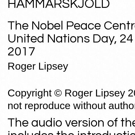
HAMMARSKJÖLD
The Nobel Peace Centr
United Nations Day, 2
2017
Roger Lipsey
Copyright © Roger Lipsey 2
not reproduce without autho
The audio version of th