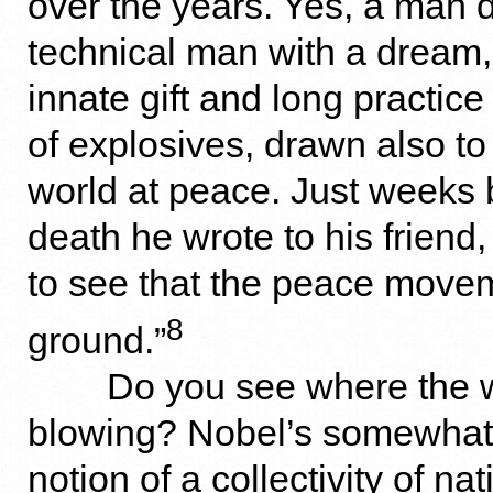
over the years. Yes, a man d
technical man with a dream
innate gift and long practice
of explosives, drawn also to
world at peace. Just weeks 
death he wrote to his friend,
to see that the peace movem
8
ground.”
Do you see where the w
blowing? Nobel’s somewhat
notion of a collectivity of na