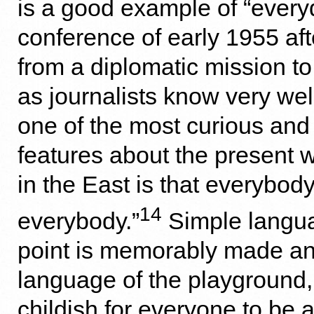
is a good example of “every
conference of early 1955 aft
from a diplomatic mission to
as journalists know very well
one of the most curious and
features about the present w
in the East is that everybody 
14
everybody.”
Simple langua
point is memorably made and
language of the playground, a
childish for everyone to be a