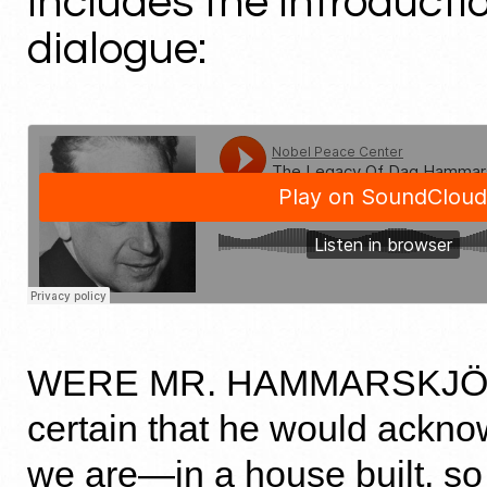
includes the introducti
dialogue:
WERE MR. HAMMARSKJÖL
certain that he would ackn
we are—in a house built, so