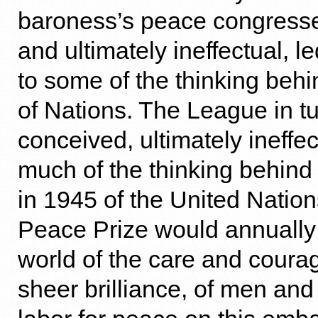
baroness’s peace congresse
and ultimately ineffectual, 
to some of the thinking beh
of Nations. The League in tu
conceived, ultimately ineffec
much of the thinking behind
in 1945 of the United Natio
Peace Prize would annually
world of the care and coura
sheer brilliance, of men a