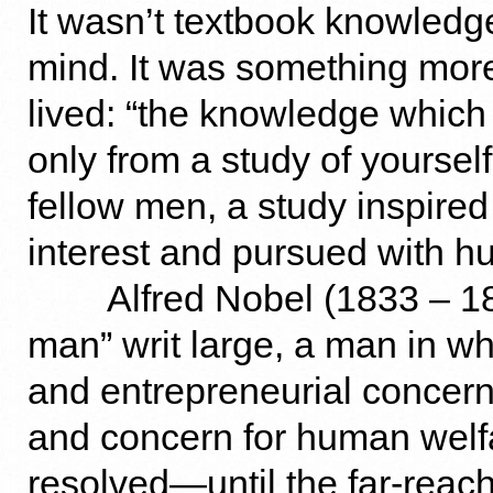
It wasn’t textbook knowledg
mind. It was something more
lived: “the knowledge which
only from a study of yoursel
fellow men, a study inspire
interest and pursued with hum
Alfred Nobel (1833 – 18
man” writ large, a man in wh
and entrepreneurial concern
and concern for human welfa
resolved—until the far-reac