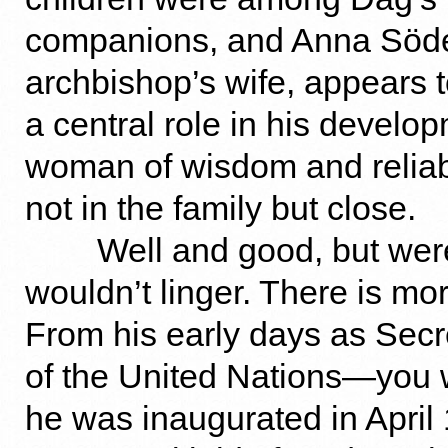
companions, and Anna Söde
archbishop’s wife, appears 
a central role in his devel
woman of wisdom and reliabl
not in the family but close.
Well and good, but were
wouldn’t linger. There is mor
From his early days as Sec
of the United Nations—you wi
he was inaugurated in Apri