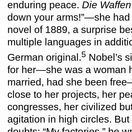
enduring peace.
Die Waffen
down your arms!”—she had w
novel of 1889, a surprise bes
multiple languages in additi
5
German original.
Nobel’s si
for her—she was a woman h
married, had she been free
close to her projects, her p
congresses, her civilized bu
agitation in high circles. Bu
doubts: “My factories,” he wr