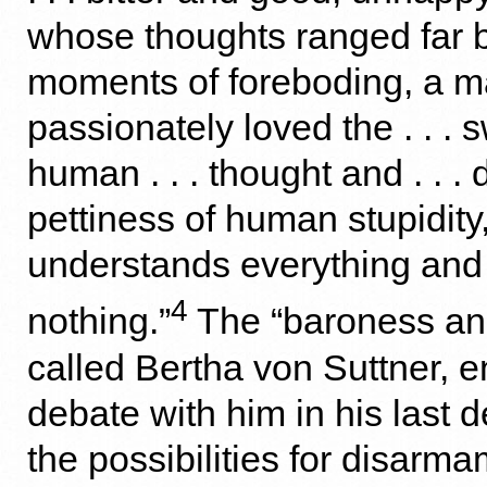
whose thoughts ranged far 
moments of foreboding, a 
passionately loved the . . . s
human . . . thought and . . .
pettiness of human stupidit
understands everything and
4
nothing.”
The “baroness and
called Bertha von Suttner, 
debate with him in his last 
the possibilities for disarm