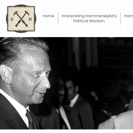
Home
Interpreting Hammarskjöld's
Ham
Political Wisdom