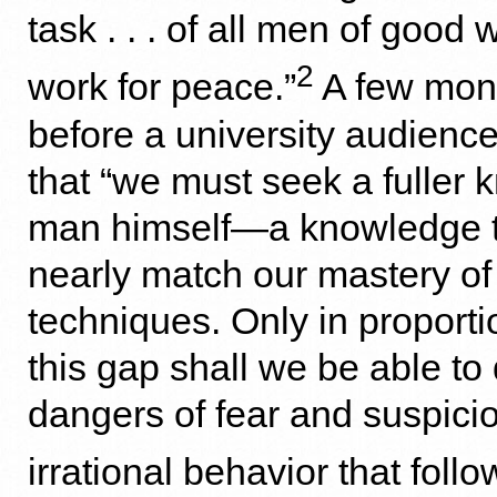
task . . . of all men of good wil
2
work for peace.”
A few mont
before a university audience
that “we must seek a fuller 
man himself—a knowledge th
nearly match our mastery of
techniques. Only in proport
this gap shall we be able to
dangers of fear and suspicio
irrational behavior that foll