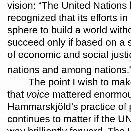
vision: “The United Nations
recognized that its efforts in 
sphere to build a world witho
succeed only if based on a 
of economic and social justi
nations and among nations.
The point I wish to mak
that
voice
mattered enormousl
Hammarskjöld’s practice of 
continues to matter if the UN 