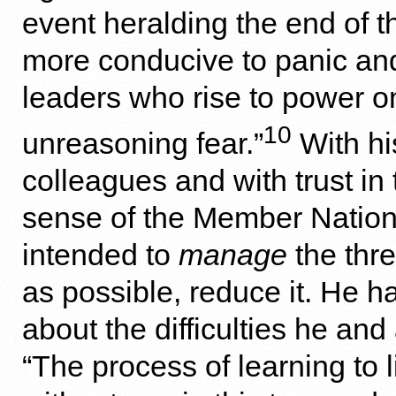
event heralding the end of t
more conducive to panic and
leaders who rise to power o
10
unreasoning fear.”
With hi
colleagues and with trust in
sense of the Member Nation
intended to
manage
the thre
as possible, reduce it. He ha
about the difficulties he and 
“The process of learning to l