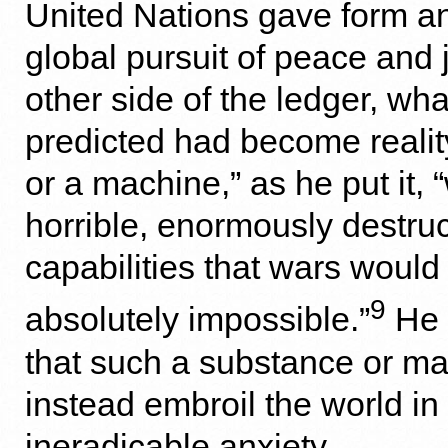
United Nations gave form an
global pursuit of peace and 
other side of the ledger, wh
predicted had become realit
or a machine,” as he put it, 
horrible, enormously destruc
capabilities that wars woul
9
absolutely impossible.”
He 
that such a substance or m
instead embroil the world in 
ineradicable anxiety.