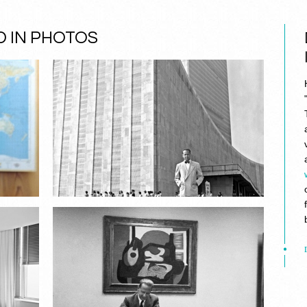
 IN PHOTOS