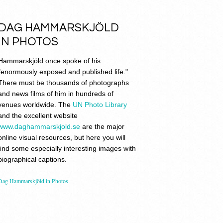
DAG HAMMARSKJÖLD
IN PHOTOS
Hammarskjöld once spoke of his
"enormously exposed and published life."
There must be thousands of photographs
and news films of him in hundreds of
venues worldwide. The
UN Photo Library
and the excellent website
www.daghammarskjold.se
are the major
online visual resources, but here you will
find some especially interesting images with
biographical captions.
Dag Hammarskjöld in Photos