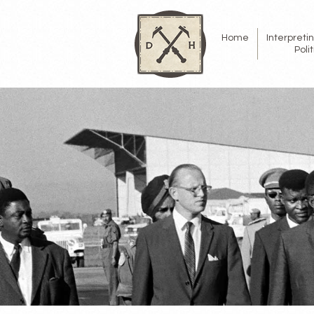
Home
Interpret
Poli