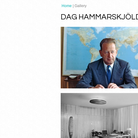
Home
| Gallery
DAG HAMMARSKJÖLD