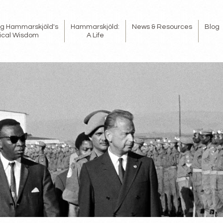
ing Hammarskjöld's
Hammarskjöld:
News & Resources
Blog
tical Wisdom
A Life