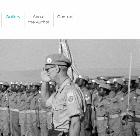
Gallery
About
Contact
the Author