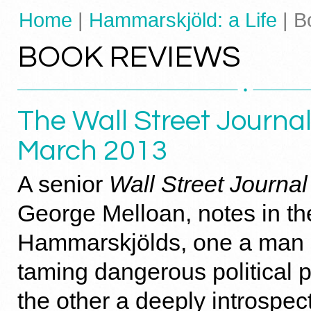
Home
|
Hammarskjöld: a Life
| B
BOOK REVIEWS
The Wall Street Journal
March 2013
A senior
Wall Street Journal
George Melloan, notes in th
Hammarskjölds, one a man o
taming dangerous political 
the other a deeply introspec