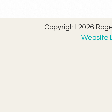
Copyright 2026 Roger
Website D