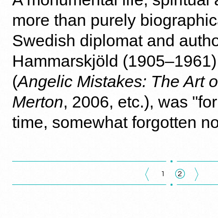
more than purely biographica
Swedish diplomat and autho
Hammarskjöld (1905–1961),
(
Angelic Mistakes: The Art 
Merton
, 2006, etc.), was "fo
time, somewhat forgotten no
1
2