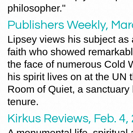
philosopher."
Publishers Weekly, Mar
Lipsey views his subject as
faith who showed remarkabl
the face of numerous Cold W
his spirit lives on at the UN 
Room of Quiet, a sanctuary b
tenure.
Kirkus Reviews, Feb. 4,
A monumental life, spiritual 