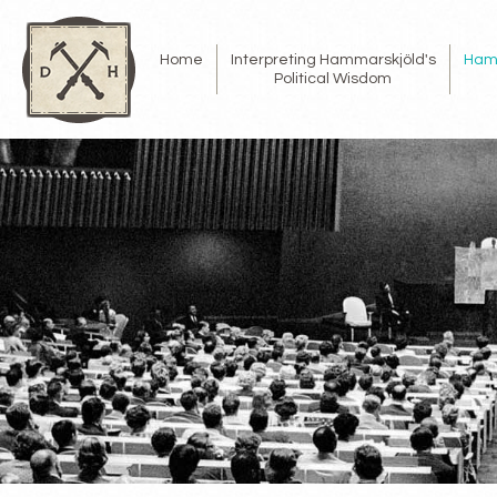
Home
Interpreting Hammarskjöld's
Ham
Political Wisdom