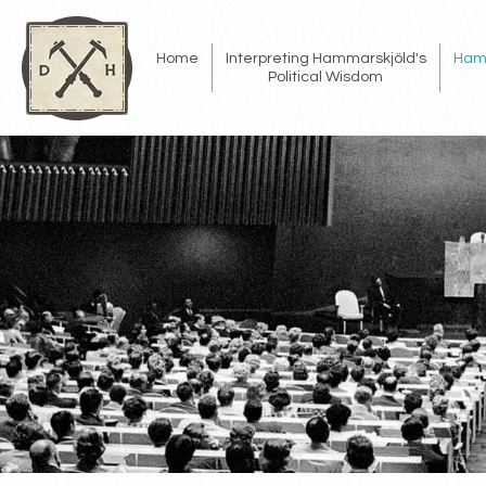
Home
Interpreting Hammarskjöld's
Ham
Political Wisdom