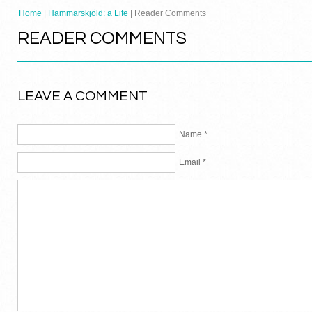
Home
|
Hammarskjöld: a Life
| Reader Comments
READER COMMENTS
LEAVE A COMMENT
Name *
Email *