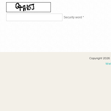
Security word *
Copyright 2026 
Web