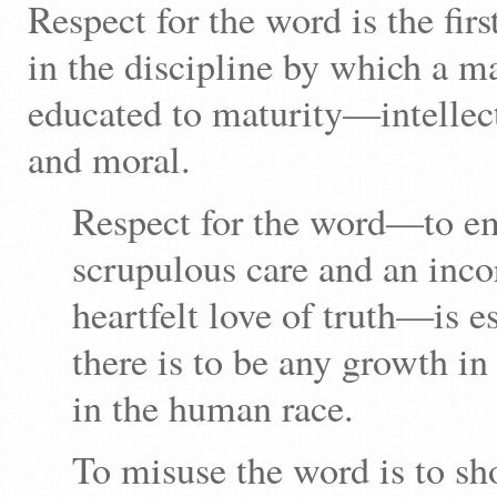
Respect for the word is the f
in the discipline by which a m
educated to maturity—intellec
and moral.
Respect for the word—to em
scrupulous care and an inco
heartfelt love of truth—is es
there is to be any growth in
in the human race.
To misuse the word is to s