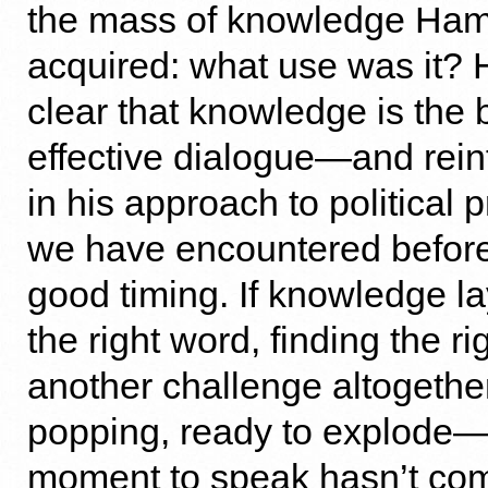
the mass of knowledge Ham
acquired: what use was it? 
clear that knowledge is the b
effective dialogue—and rein
in his approach to political
we have encountered before
good timing. If knowledge la
the right word, finding the r
another challenge altogethe
popping, ready to explode—b
moment to speak hasn’t com