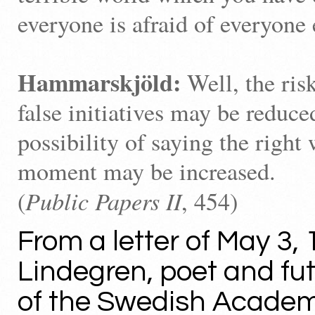
everyone is afraid of everyone 
Hammarskjöld:
Well, the ris
false initiatives may be reduce
possibility of saying the right 
moment may be increased.
Public Papers II
(
, 454)
From a letter of May 3, 
Lindegren, poet and f
of the Swedish Academ