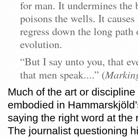
for man. It undermines the 
poisons the wells. It causes
regress down the long path 
evolution.
“But I say unto you, that ev
Markin
that men speak....” (
Much of the art or discipline
embodied in Hammarskjöld’
saying the right word at the
The journalist questioning h