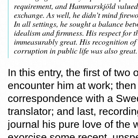
requirement, and Hammarskjöld valued 
exchange. As well, he didn’t mind firewor
In all settings, he sought a balance bet
idealism and firmness. His respect for 
immeasurably great. His recognition of 
corruption in public life was also great.
In this entry, the first of tw
encounter him at work; then 
correspondence with a Swe
translator; and last, recordin
journal his pure love of the
exorcise some recent, unspe