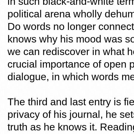
in such black-and-white term
political arena wholly deh
Do words no longer connec
knows why his mood was so
we can rediscover in what h
crucial importance of open po
dialogue, in which words m
The third and last entry is fi
privacy of his journal, he s
truth as he knows it. Readi