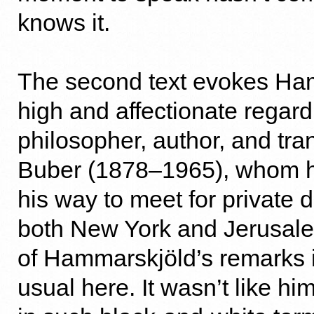
knows it.
The second text evokes Ha
high and affectionate regard 
philosopher, author, and tran
Buber (1878–1965), whom h
his way to meet for private 
both New York and Jerusal
of Hammarskjöld’s remarks i
usual here. It wasn’t like hi