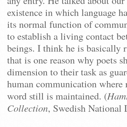
any entry. He talked about ou
existence in which language ha
its normal function of commun
to establish a living contact 
beings. I think he is basically 
that is one reason why poets s
dimension to their task as guar
human communication where re
Hamm
word still is maintained. (
Collection
, Swedish National 