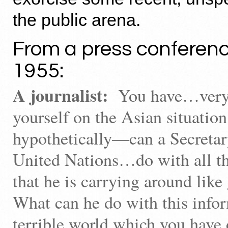
the public arena.
From a press conferen
1955:
A journalist:
You have…very 
yourself on the Asian situat
hypothetically—can a Secretar
United Nations…do with all th
that he is carrying around like
What can he do with this infor
terrible world which you have