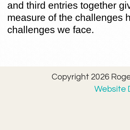
and third entries together g
measure of the challenges h
challenges we face.
Copyright 2026 Roger
Website D