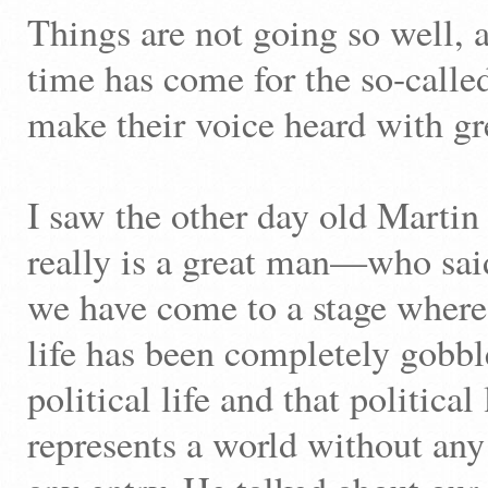
Things are not going so well, a
time has come for the so-called
make their voice heard with gr
I saw the other day old Mart
really is a great man—who said 
we have come to a stage where
life has been completely gobb
political life and that political
represents a world without any