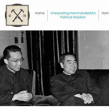
Home
Interpreting Hammarskjöld's
Ham
Political Wisdom