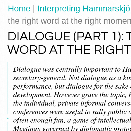
Home
|
Interpreting Hammarskjöl
the right word at the right momen
DIALOGUE (PART 1):
WORD AT THE RIGH
Dialogue was centrally important to H
secretary-general. Not dialogue as a kin
performance, but dialogue for the sak
development. However grave the topic, 
the individual, private informal convers
conferences were useful to rally public
often enough fun, a game of intellectua
Meetings governed by diplomatic proto