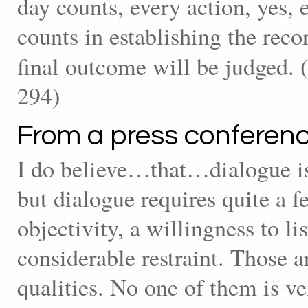
day counts, every action, yes,
counts in establishing the rec
final outcome will be judged. (
294)
From a press conferenc
I do believe…that…dialogue i
but dialogue requires quite a f
objectivity, a willingness to li
considerable restraint. Those 
qualities. No one of them is v