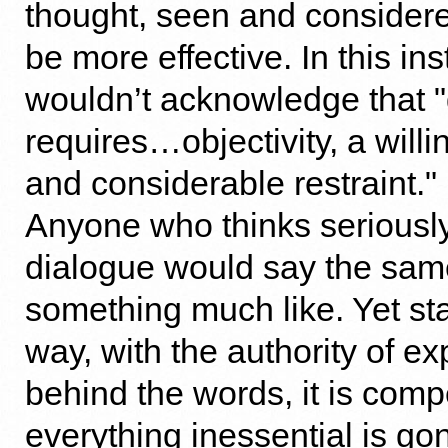
thought, seen and considere
be more effective. In this in
wouldn’t acknowledge that 
requires…objectivity, a willi
and considerable restraint." I
Anyone who thinks seriousl
dialogue would say the same
something much like. Yet stat
way, with the authority of e
behind the words, it is compe
everything inessential is g