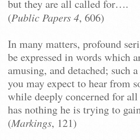
but they are all called for….
Public Papers
4
(
, 606)
In many matters, profound ser
be expressed in words which ar
amusing, and detached; such a 
you may expect to hear from 
while deeply concerned for all
has nothing he is trying to gai
Markings
(
, 121)