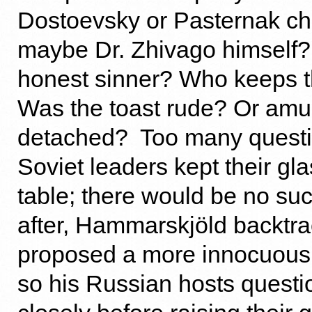
Dostoevsky or Pasternak c
maybe Dr. Zhivago himself?
honest sinner? Who keeps t
Was the toast rude? Or amu
detached? Too many questi
Soviet leaders kept their gl
table; there would be no suc
after, Hammarskjöld backtr
proposed a more innocuous 
so his Russian hosts quest