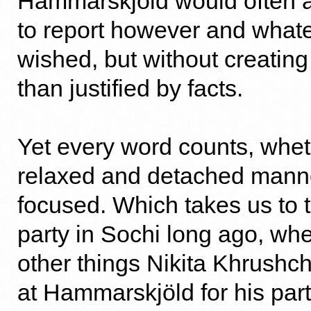
Hammarskjöld would often as
to report however and what
wished, but without creatin
than justified by facts.
Yet every word counts, whet
relaxed and detached manne
focused. Which takes us to t
party in Sochi long ago, w
other things Nikita Khrushc
at Hammarskjöld for his part