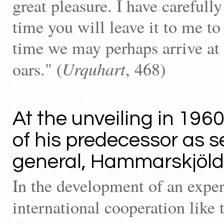
great pleasure. I have carefully
time you will leave it to me to
time we may perhaps arrive at
Urquhart
oars." (
, 468)
At the unveiling in 1960
of his predecessor as s
general, Hammarskjöld 
In the development of an expe
international cooperation like 