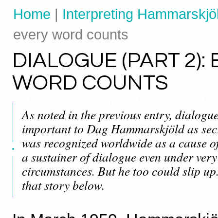
Home
|
Interpreting Hammarskjöl
every word counts
DIALOGUE (PART 2):
WORD COUNTS
As noted in the previous entry, dialogu
important to Dag Hammarskjöld as secr
was recognized worldwide as a cause of
a sustainer of dialogue even under very 
circumstances. But he too could slip up
that story below.