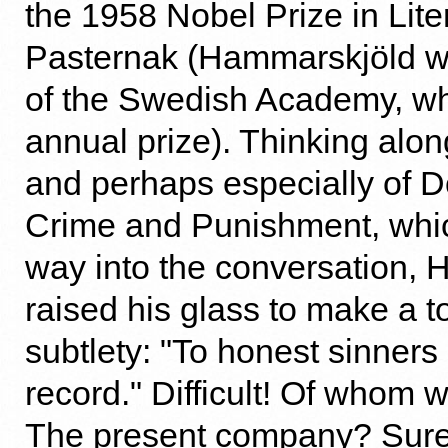
the 1958 Nobel Prize in Lite
Pasternak (Hammarskjöld 
of the Swedish Academy, wh
annual prize). Thinking along
and perhaps especially of D
Crime and Punishment, whic
way into the conversation,
raised his glass to make a t
subtlety: "To honest sinner
record." Difficult! Of whom 
The present company? Sur