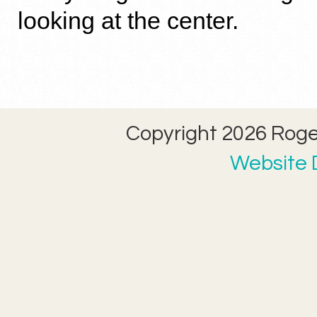
looking at the center.
Copyright 2026 Roger
Website D