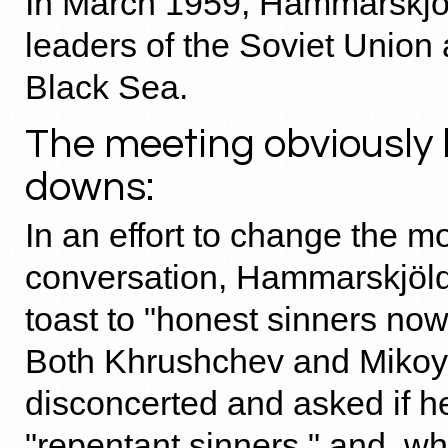
In March 1959, Hammarskjöl
leaders of the Soviet Union 
Black Sea.
The meeting obviously
downs:
In an effort to change the m
conversation, Hammarskjöl
toast to "honest sinners now
Both Khrushchev and Miko
disconcerted and asked if 
"repentant sinners," and, w