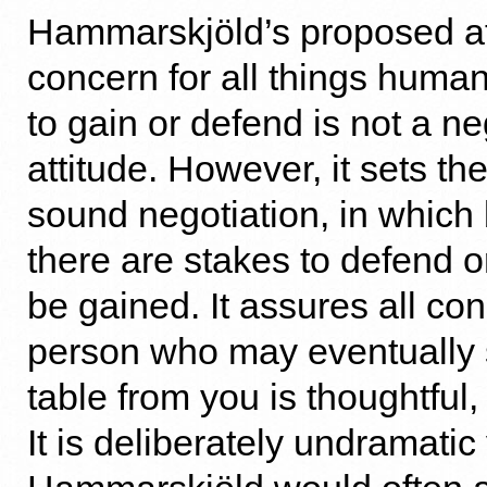
Hammarskjöld’s proposed at
concern for all things human
to gain or defend is not a ne
attitude. However, it sets the
sound negotiation, in which 
there are stakes to defend o
be gained. It assures all co
person who may eventually s
table from you is thoughtful
It is deliberately undramatic