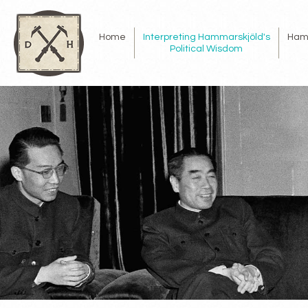
Home
Interpreting Hammarskjöld's
Ham
Political Wisdom