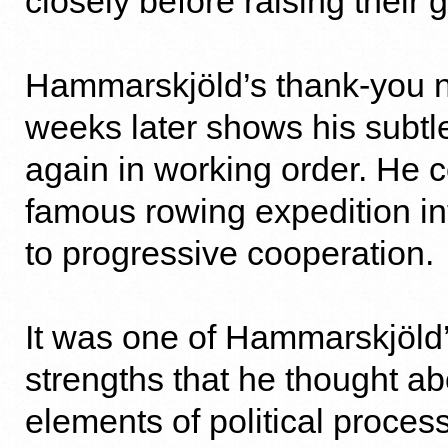
closely before raising their 
Hammarskjöld’s thank-you 
weeks later shows his subtl
again in working order. He c
famous rowing expedition int
to progressive cooperation.
It was one of Hammarskjöld’
strengths that he thought ab
elements of political proce