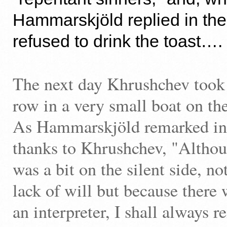
Hammarskjöld replied in the
refused to drink the toast…
The next day Khrushchev took h
row in a very small boat on t
As Hammarskjöld remarked in h
thanks to Khrushchev, "Althoug
was a bit on the silent side, no
lack of will but because there 
an interpreter, I shall always 