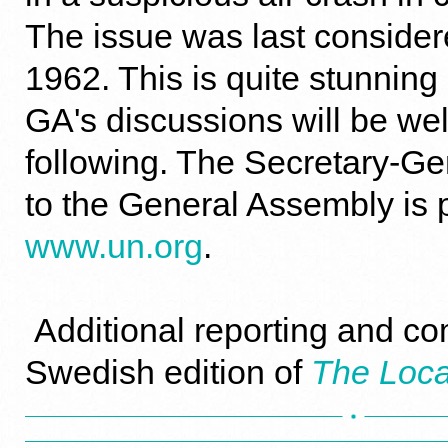
The issue was last consider
1962. This is quite stunnin
GA's discussions will be wel
following. The Secretary-Ge
to the General Assembly is 
www.un.org
.
Additional reporting and co
Swedish edition of
The Loca