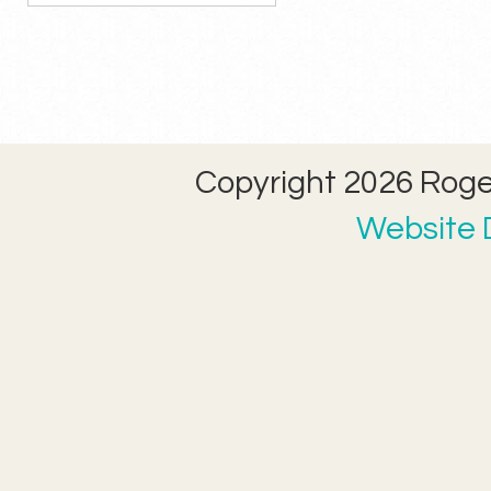
Copyright 2026 Roger
Website D