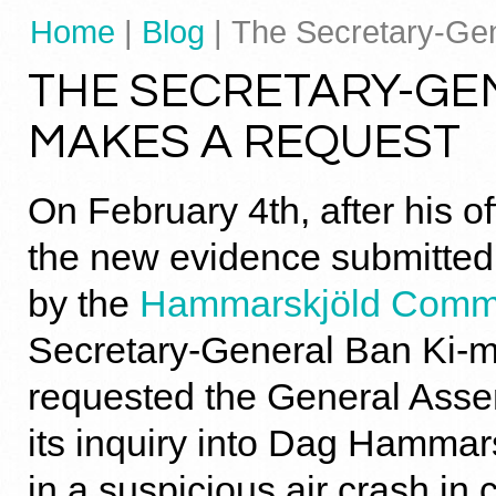
Home
|
Blog
| The Secretary-Ge
THE SECRETARY-GE
MAKES A REQUEST
On February 4th, after his o
the new evidence submitted t
by the
Hammarskjöld Comm
Secretary-General Ban Ki-m
requested the General Asse
its inquiry into Dag Hammar
in a suspicious air crash in c