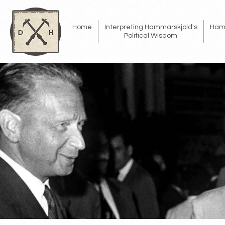
Home
Interpreting Hammarskjöld's
Ham
Political Wisdom