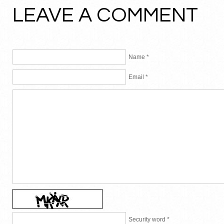
LEAVE A COMMENT
Name *
Email *
Security word *